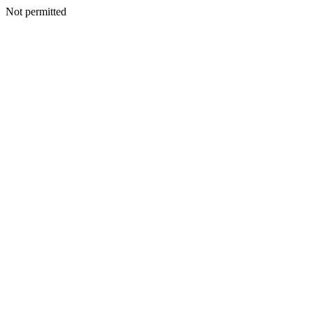
Not permitted